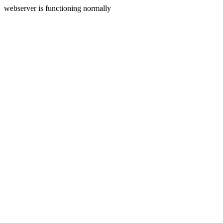
webserver is functioning normally